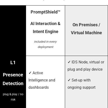
PromptShield™
AI Interaction &
On Premises /
Intent Engine
Virtual Machine
included in every
deployment
L1
✓
IDS Node, virtual or
plug and play device
✓
Active
Presence
Intelligence and
✓
Set-up with
Detection
dashboards
ongoing support
plug & play / no
risk