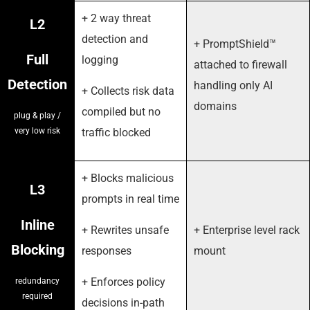
+ 2 way threat
L2
detection and
+ PromptShield™
Full
logging
attached to firewall
Detection
handling only AI
+ Collects risk data
domains
compiled but no
plug & play /
very low risk
traffic blocked
+ Blocks malicious
L3
prompts in real time
Inline
+ Rewrites unsafe
+ Enterprise level rack
Blocking
responses
mount
+ Enforces policy
redundancy
required
decisions in-path