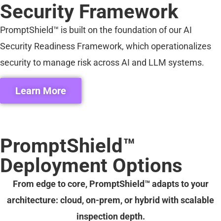
Security Framework
PromptShield™ is built on the foundation of our AI
Security Readiness Framework, which operationalizes
security to manage risk across AI and LLM systems.
Learn More
PromptShield™
Deployment Options
From edge to core, PromptShield™ adapts to your
architecture: cloud, on-prem, or hybrid with scalable
inspection depth.