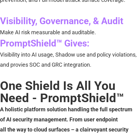
Visibility, Governance, & Audit
Make AI risk measurable and auditable.
PromptShield™ Gives:
Visibility into AI usage, Shadow use and policy violations,
and provies SOC and GRC integration.
One Shield Is All You
Need - PromptShield™
A holistic platform solution handling the full spectrum
of AI security management. From user endpoint
all the way to cloud surfaces – a clairvoyant security