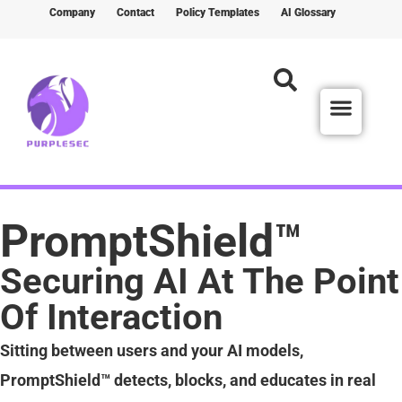
Company
Contact
Policy Templates
AI Glossary
PromptShield™
Securing AI At The Point
Of Interaction
Sitting between users and your AI models,
PromptShield™ detects, blocks, and educates in real