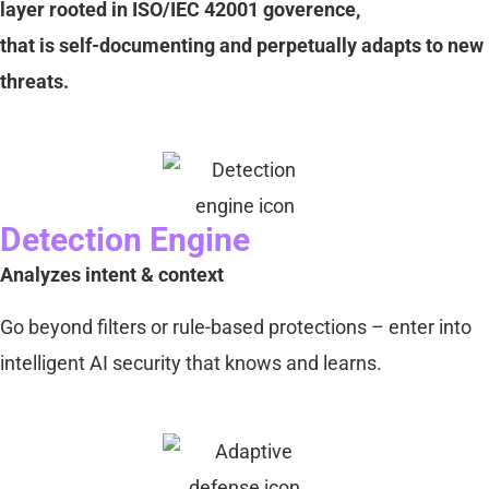
layer rooted in ISO/IEC 42001 goverence,
that is self-documenting and perpetually adapts to new
threats.
Detection Engine
Analyzes intent & context
Go beyond filters or rule-based protections – enter into
intelligent AI security that knows and learns.