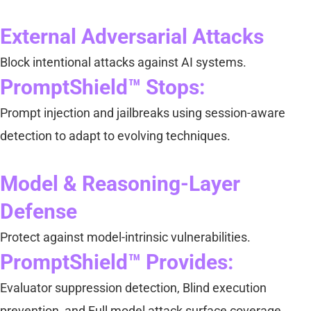
External Adversarial Attacks
Block intentional attacks against AI systems.
PromptShield™ Stops:
Prompt injection and jailbreaks using session-aware
detection to adapt to evolving techniques.
Model & Reasoning-Layer
Defense
Protect against model-intrinsic vulnerabilities.
PromptShield™ Provides:
Evaluator suppression detection, Blind execution
prevention, and Full model attack surface coverage.