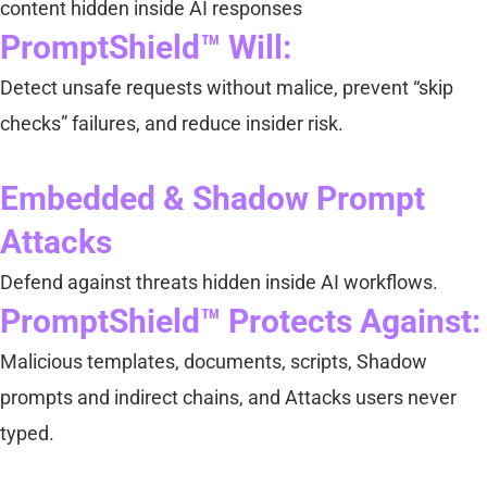
content hidden inside AI responses
PromptShield™ Will:
Detect unsafe requests without malice, prevent “skip
checks” failures, and reduce insider risk.
Embedded & Shadow Prompt
Attacks
Defend against threats hidden inside AI workflows.
PromptShield™ Protects Against:
Malicious templates, documents, scripts, Shadow
prompts and indirect chains, and Attacks users never
typed.