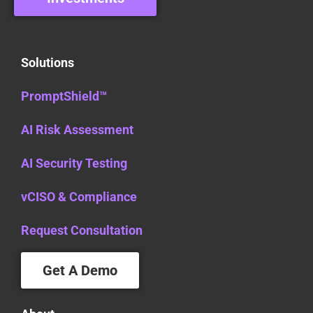
Solutions
PromptShield™
AI Risk Assessment
AI Security Testing
vCISO & Compliance
Request Consultation
Get A Demo