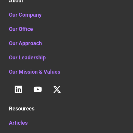
About
Our Company
Our Office
Our Approach
Our Leadership
Our Mission & Values
Resources
Articles