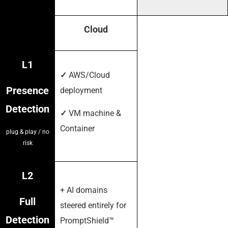
Cloud
L1
✓
AWS/Cloud
Presence
deployment
Detection
✓
VM machine &
Container
plug & play / no
risk
L2
+ AI domains
Full
steered entirely for
Detection
PromptShield™