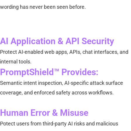
wording has never been seen before.
AI Application & API Security
Protect AI-enabled web apps, APIs, chat interfaces, and
internal tools.
PromptShield™ Provides:
Semantic intent inspection, AI-specific attack surface
coverage, and enforced safety across workflows.
Human Error & Misuse
Potect users from third-party AI risks and malicious