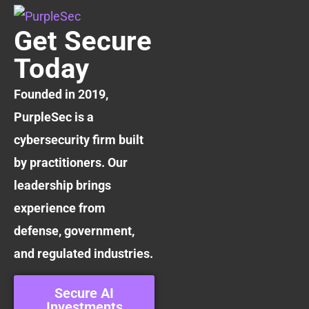
Get Secure
Today
Founded in 2019,
PurpleSec is a
cybersecurity firm built
by practitioners. Our
leadership brings
experience from
defense, government,
and regulated industries.
Secure AI
Investments