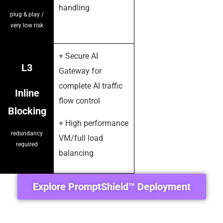
handling
plug & play /
very low risk
+ Secure AI
L3
Gateway for
complete AI traffic
Inline
flow control
Blocking
+ High performance
redundancy
VM/full load
required
balancing
Explore PromptShield™ Deployment