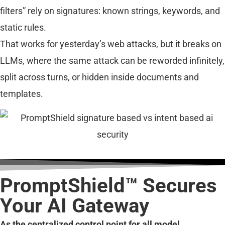
filters” rely on signatures: known strings, keywords, and
static rules.
That works for yesterday’s web attacks, but it breaks on
LLMs, where the same attack can be reworded infinitely,
split across turns, or hidden inside documents and
templates.
PromptShield™ Secures
Your AI Gateway
As the centralized control point for all model