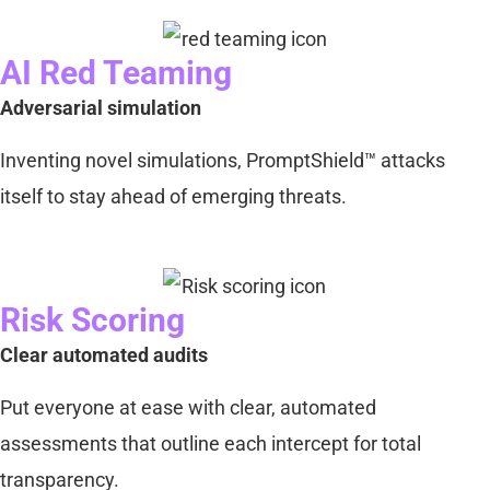
AI Red Teaming
Adversarial simulation
Inventing novel simulations, PromptShield™ attacks
itself to stay ahead of emerging threats.
Risk Scoring
Clear automated audits
Put everyone at ease with clear, automated
assessments that outline each intercept for total
transparency.