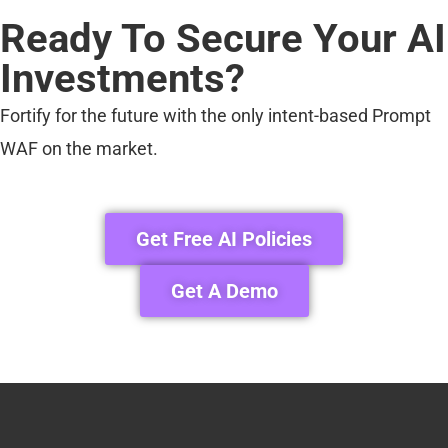
Ready To Secure Your AI
Investments?
Fortify for the future with the only intent-based Prompt
WAF on the market.
Get Free AI Policies
Get A Demo