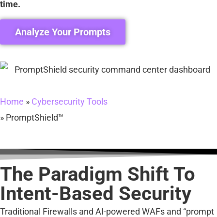
time.
Analyze Your Prompts
Home
»
Cybersecurity Tools
»
PromptShield™
The Paradigm Shift To
Intent-Based Security
Traditional Firewalls and AI-powered WAFs and “prompt