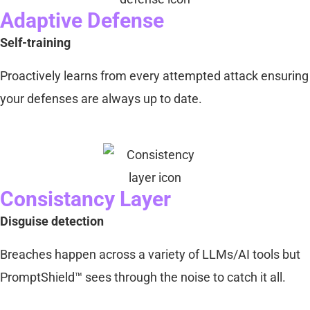
Adaptive Defense
Self-training
Proactively learns from every attempted attack ensuring
your defenses are always up to date.
Consistancy Layer
Disguise detection
Breaches happen across a variety of LLMs/AI tools but
PromptShield™ sees through the noise to catch it all.