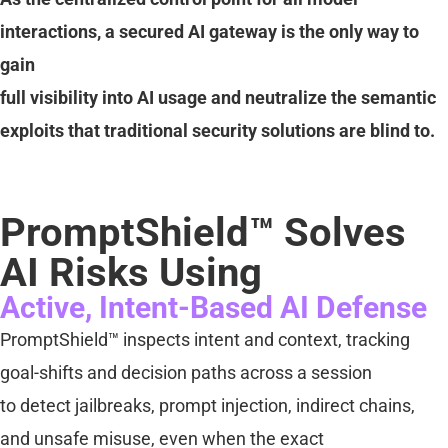
interactions, a secured AI gateway is the only way to
gain
full visibility into AI usage and neutralize the semantic
exploits that traditional security solutions are blind to.
PromptShield™ Solves
AI Risks Using
Active, Intent-Based AI Defense
PromptShield™ inspects intent and context, tracking
goal-shifts and decision paths across a session
to detect jailbreaks, prompt injection, indirect chains,
and unsafe misuse, even when the exact