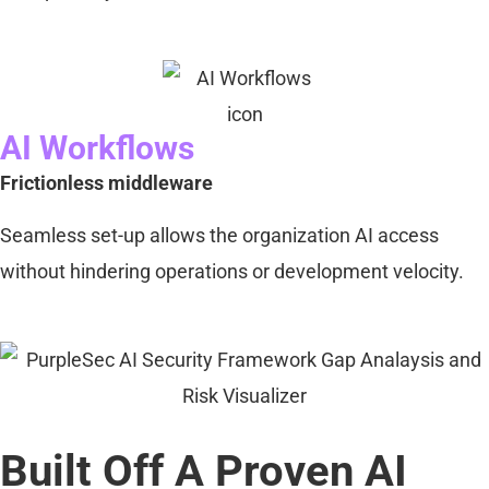
AI Workflows
Frictionless middleware
Seamless set-up allows the organization AI access
without hindering operations or development velocity.
Built Off A Proven AI