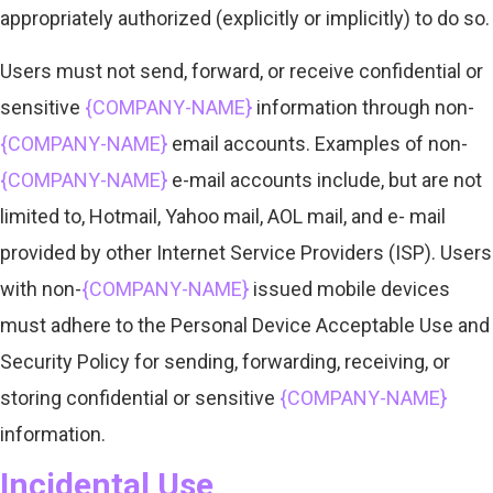
appropriately authorized (explicitly or implicitly) to do so.
Users must not send, forward, or receive confidential or
sensitive
{COMPANY-NAME}
information through non-
{COMPANY-NAME}
email accounts. Examples of non-
{COMPANY-NAME}
e-mail accounts include, but are not
limited to, Hotmail, Yahoo mail, AOL mail, and e- mail
provided by other Internet Service Providers (ISP). Users
with non-
{COMPANY-NAME}
issued mobile devices
must adhere to the Personal Device Acceptable Use and
Security Policy for sending, forwarding, receiving, or
storing confidential or sensitive
{COMPANY-NAME}
information.
Incidental Use