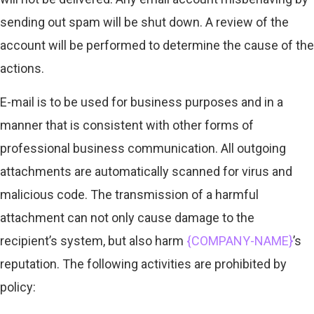
sending out spam will be shut down. A review of the
account will be performed to determine the cause of the
actions.
E-mail is to be used for business purposes and in a
manner that is consistent with other forms of
professional business communication. All outgoing
attachments are automatically scanned for virus and
malicious code. The transmission of a harmful
attachment can not only cause damage to the
recipient’s system, but also harm
{COMPANY-NAME}
’s
reputation. The following activities are prohibited by
policy: