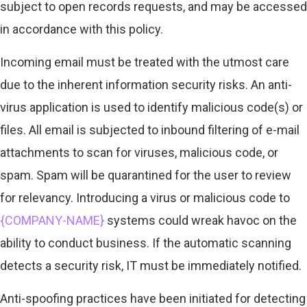
subject to open records requests, and may be accessed
in accordance with this policy.
Incoming email must be treated with the utmost care
due to the inherent information security risks. An anti-
virus application is used to identify malicious code(s) or
files. All email is subjected to inbound filtering of e-mail
attachments to scan for viruses, malicious code, or
spam. Spam will be quarantined for the user to review
for relevancy. Introducing a virus or malicious code to
{COMPANY-NAME}
systems could wreak havoc on the
ability to conduct business. If the automatic scanning
detects a security risk, IT must be immediately notified.
Anti-spoofing practices have been initiated for detecting