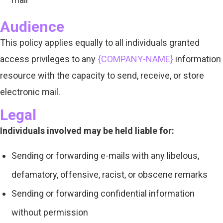
Audience
This policy applies equally to all individuals granted
access privileges to any
{COMPANY-NAME}
information
resource with the capacity to send, receive, or store
electronic mail.
Legal
Individuals involved may be held liable for:
Sending or forwarding e-mails with any libelous,
defamatory, offensive, racist, or obscene remarks
Sending or forwarding confidential information
without permission