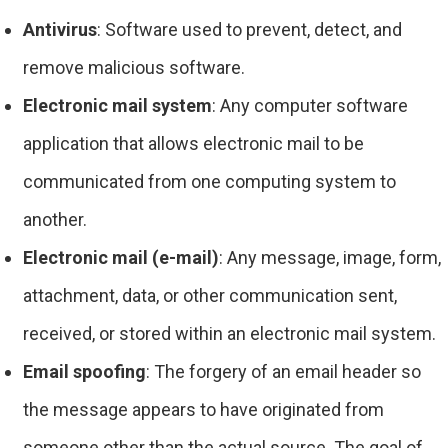
Antivirus
: Software used to prevent, detect, and
remove malicious software.
Electronic mail system
: Any computer software
application that allows electronic mail to be
communicated from one computing system to
another.
Electronic mail (e-mail)
: Any message, image, form,
attachment, data, or other communication sent,
received, or stored within an electronic mail system.
Email spoofing
: The forgery of an email header so
the message appears to have originated from
someone other than the actual source. The goal of