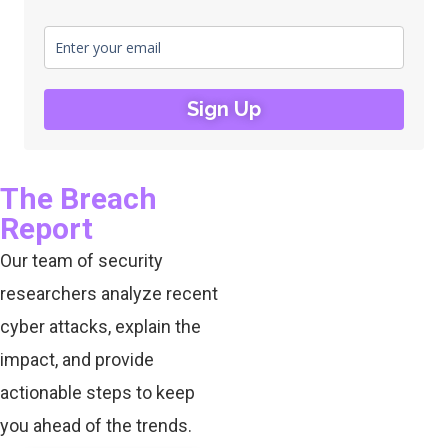
Sign Up
The Breach
Report
Our team of security
researchers analyze recent
cyber attacks, explain the
impact, and provide
actionable steps to keep
you ahead of the trends.