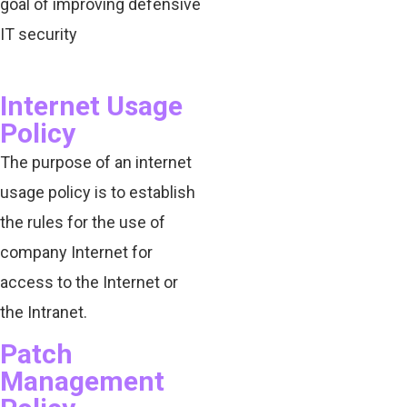
goal of improving defensive
IT security
Internet Usage
Policy
The purpose of an internet
usage policy is to establish
the rules for the use of
company Internet for
access to the Internet or
the Intranet.
Patch
Management