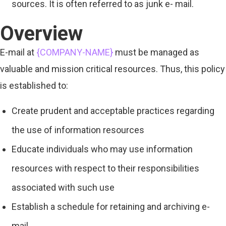
sources. It is often referred to as junk e- mail.
Overview
E-mail at
{COMPANY-NAME}
must be managed as
valuable and mission critical resources. Thus, this policy
is established to:
Create prudent and acceptable practices regarding
the use of information resources
Educate individuals who may use information
resources with respect to their responsibilities
associated with such use
Establish a schedule for retaining and archiving e-
mail