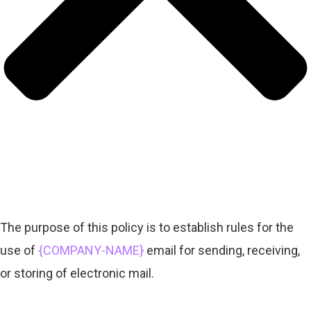
The purpose of this policy is to establish rules for the
use of
{COMPANY-NAME}
email for sending, receiving,
or storing of electronic mail.