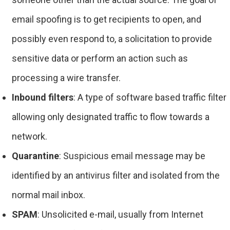
email spoofing is to get recipients to open, and
possibly even respond to, a solicitation to provide
sensitive data or perform an action such as
processing a wire transfer.
Inbound filters
: A type of software based traffic filter
allowing only designated traffic to flow towards a
network.
Quarantine
: Suspicious email message may be
identified by an antivirus filter and isolated from the
normal mail inbox.
SPAM
: Unsolicited e-mail, usually from Internet