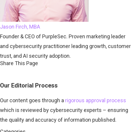
Jason Firch, MBA
Founder & CEO of PurpleSec. Proven marketing leader
and cybersecurity practitioner leading growth, customer
trust, and AI security adoption.
Share This Page
Our Editorial Process
Our content goes through a
rigorous approval process
which is
reviewed by cybersecurity experts – ensuring
the quality and accuracy of information published.
Categories