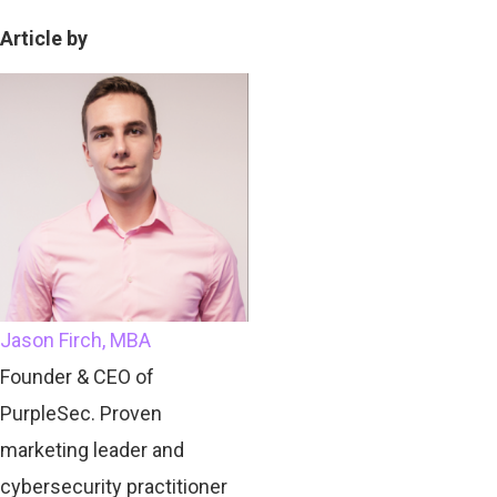
Article by
Jason Firch, MBA
Founder & CEO of
PurpleSec. Proven
marketing leader and
cybersecurity practitioner