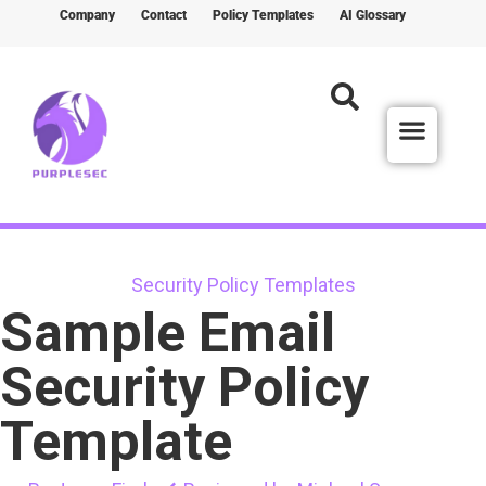
Company
Contact
Policy Templates
AI Glossary
Security Policy Templates
Sample Email
Security Policy
Template