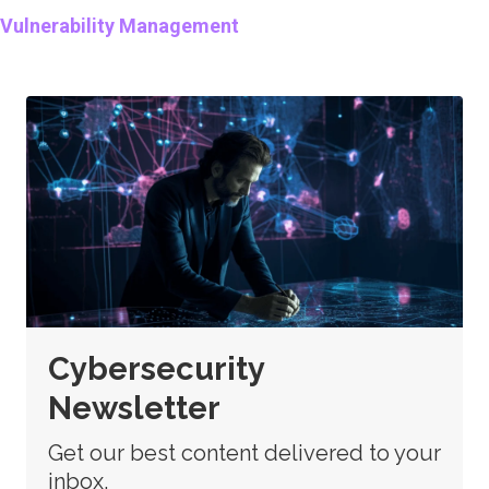
Vulnerability Management
Cybersecurity
Newsletter
Get our best content delivered to your
inbox.