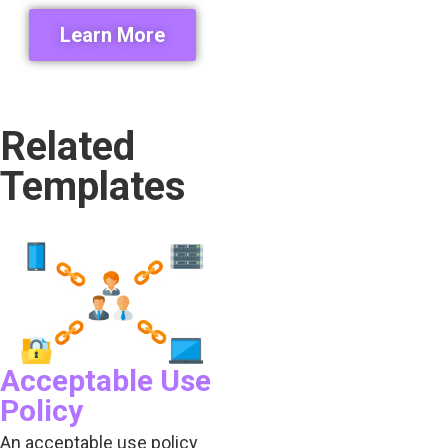
Learn More
Related
Templates
Acceptable Use
Policy
An acceptable use policy