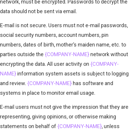
network, must be encrypted. Passwords to decrypt the
data should not be sent via email.
E-mail is not secure. Users must not e-mail passwords,
social security numbers, account numbers, pin
numbers, dates of birth, mother’s maiden name, etc. to
parties outside the
{COMPANY-NAME}
network without
encrypting the data. All user activity on
{COMPANY-
NAME}
information system assets is subject to logging
and review.
{COMPANY-NAME}
has software and
systems in place to monitor email usage.
E-mail users must not give the impression that they are
representing, giving opinions, or otherwise making
statements on behalf of
{COMPANY-NAME}
, unless