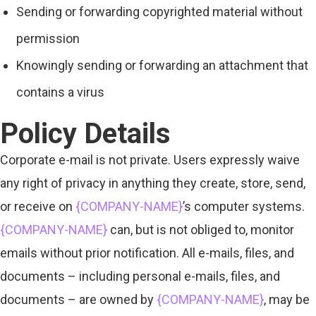
Sending or forwarding copyrighted material without
permission
Knowingly sending or forwarding an attachment that
contains a virus
Policy Details
Corporate e-mail is not private. Users expressly waive
any right of privacy in anything they create, store, send,
or receive on
{COMPANY-NAME}
’s computer systems.
{COMPANY-NAME}
can, but is not obliged to, monitor
emails without prior notification. All e-mails, files, and
documents – including personal e-mails, files, and
documents – are owned by
{COMPANY-NAME}
, may be