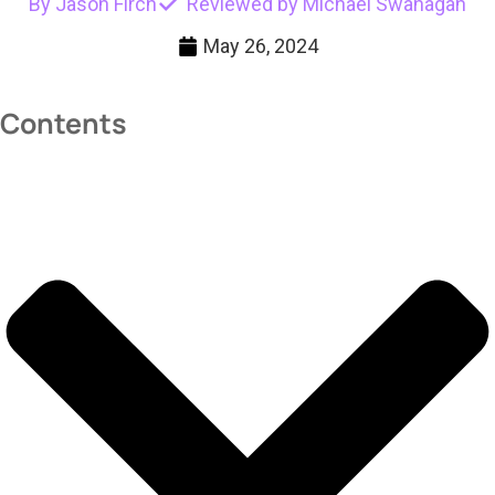
By Jason Firch
Reviewed by Michael Swanagan
May 26, 2024
Contents