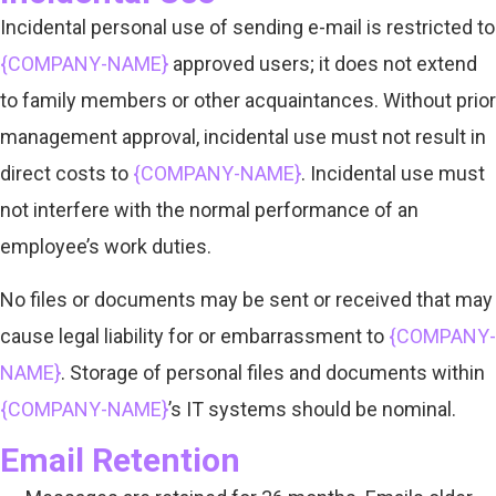
Incidental personal use of sending e-mail is restricted to
{COMPANY-NAME}
approved users; it does not extend
to family members or other acquaintances. Without prior
management approval, incidental use must not result in
direct costs to
{COMPANY-NAME}
. Incidental use must
not interfere with the normal performance of an
employee’s work duties.
No files or documents may be sent or received that may
cause legal liability for or embarrassment to
{COMPANY-
NAME}
. Storage of personal files and documents within
{COMPANY-NAME}
’s IT systems should be nominal.
Email Retention