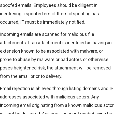
spoofed emails. Employees should be diligent in
identifying a spoofed email. If email spoofing has
occurred, IT must be immediately notified.
Incoming emails are scanned for malicious file
attachments. If an attachment is identified as having an
extension known to be associated with malware, or
prone to abuse by malware or bad actors or otherwise
poses heightened risk, the attachment will be removed
from the email prior to delivery.
Email rejection is ahieved through listing domains and IP
addresses associated with malicious actors. Any
incoming email originating from a known malicious actor
will not be delivered. Any email account misbehaving by