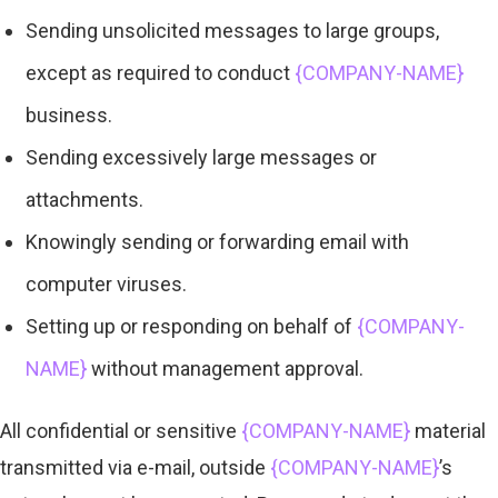
Sending unsolicited messages to large groups,
except as required to conduct
{COMPANY-NAME}
business.
Sending excessively large messages or
attachments.
Knowingly sending or forwarding email with
computer viruses.
Setting up or responding on behalf of
{COMPANY-
NAME}
without management approval.
All confidential or sensitive
{COMPANY-NAME}
material
transmitted via e-mail, outside
{COMPANY-NAME}
’s