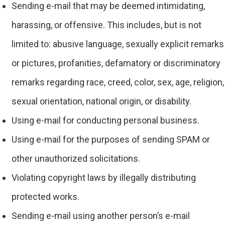
Sending e-mail that may be deemed intimidating,
harassing, or offensive. This includes, but is not
limited to: abusive language, sexually explicit remarks
or pictures, profanities, defamatory or discriminatory
remarks regarding race, creed, color, sex, age, religion,
sexual orientation, national origin, or disability.
Using e-mail for conducting personal business.
Using e-mail for the purposes of sending SPAM or
other unauthorized solicitations.
Violating copyright laws by illegally distributing
protected works.
Sending e-mail using another person’s e-mail