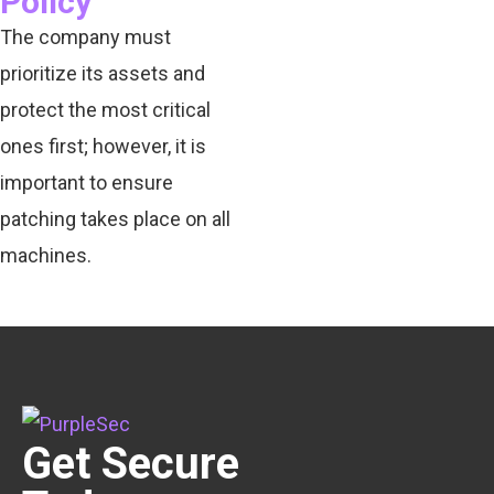
Policy
The company must
prioritize its assets and
protect the most critical
ones first; however, it is
important to ensure
patching takes place on all
machines.
Get Secure