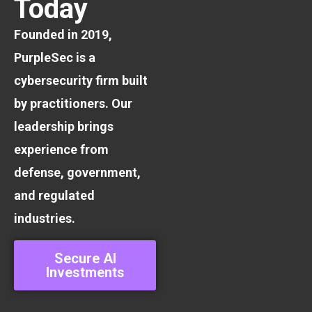
Today
Founded in 2019,
PurpleSec is a
cybersecurity firm built
by practitioners. Our
leadership brings
experience from
defense, government,
and regulated
industries.
Secure AI
Investments