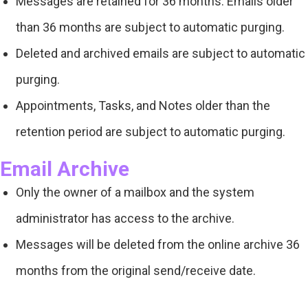
Messages are retained for 36 months. Emails older
than 36 months are subject to automatic purging.
Deleted and archived emails are subject to automatic
purging.
Appointments, Tasks, and Notes older than the
retention period are subject to automatic purging.
Email Archive
Only the owner of a mailbox and the system
administrator has access to the archive.
Messages will be deleted from the online archive 36
months from the original send/receive date.