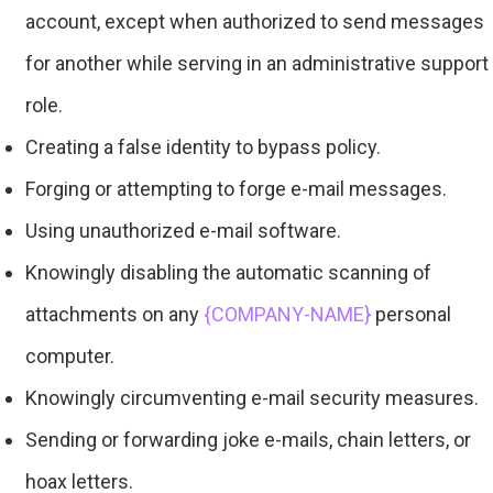
account, except when authorized to send messages
for another while serving in an administrative support
role.
Creating a false identity to bypass policy.
Forging or attempting to forge e-mail messages.
Using unauthorized e-mail software.
Knowingly disabling the automatic scanning of
attachments on any
{COMPANY-NAME}
personal
computer.
Knowingly circumventing e-mail security measures.
Sending or forwarding joke e-mails, chain letters, or
hoax letters.