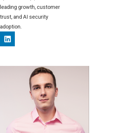
leading growth, customer
trust, and AI security
adoption.