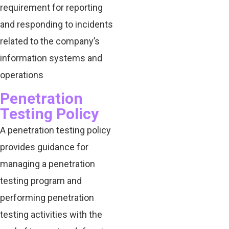
requirement for reporting
and responding to incidents
related to the company’s
information systems and
operations
Penetration
Testing Policy
A penetration testing policy
provides guidance for
managing a penetration
testing program and
performing penetration
testing activities with the