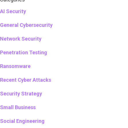
AI Security
General Cybersecurity
Network Security
Penetration Testing
Ransomware
Recent Cyber Attacks
Security Strategy
Small Business
Social Engineering