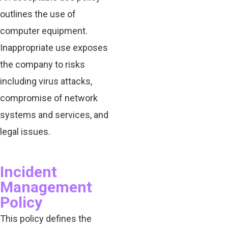
outlines the use of
computer equipment.
Inappropriate use exposes
the company to risks
including virus attacks,
compromise of network
systems and services, and
legal issues.
Incident
Management
Policy
This policy defines the