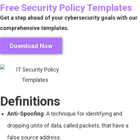
Free Security Policy Templates
Get a step ahead of your cybersecurity goals with our
comprehensive templates.
Download Now
Definitions
Anti-Spoofing
: A technique for identifying and
dropping units of data, called packets, that have a
false source address.