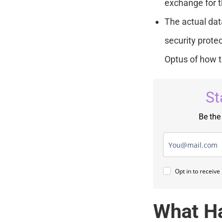
exchange for t
The actual dat
security protec
Optus of how t
St
Be the
Opt in to receiv
What H