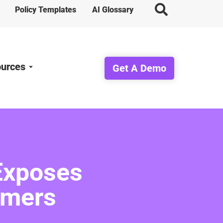
Policy Templates
AI Glossary
urces
Get A Demo
Exposes
omers