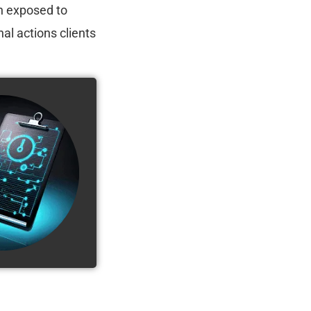
n exposed to
al actions clients