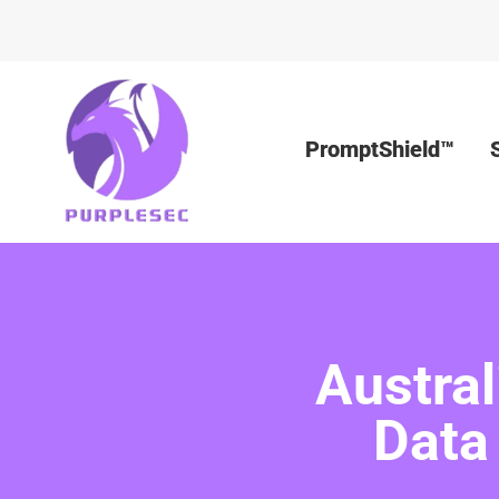
PromptShield™
Austra
Data