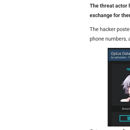
The threat actor 
exchange for them
The hacker posted
phone numbers, an