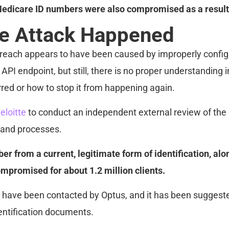
edicare ID numbers were also compromised as a result o
e Attack Happened
breach appears to have been caused by improperly config
API endpoint, but still, there is no proper understanding 
rred or how to stop it from happening again.
eloitte
to conduct an independent external review of th
 and processes.
er from a current, legitimate form of identification, alo
mpromised for about 1.2 million clients.
have been contacted by Optus, and it has been suggeste
dentification documents.