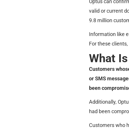
Optus can confirm
valid or current 
9.8 million custo
Information like 
For these clients, 
What Is
Customers whose 
or SMS messages 
been compromised
Additionally, Opt
had been compro
Customers who hav