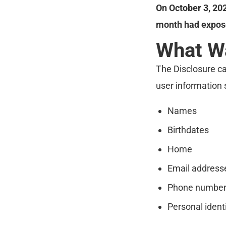
On October 3, 20
month had expose
What W
The Disclosure ca
user information 
Names
Birthdates
Home
Email address
Phone numbe
Personal ident