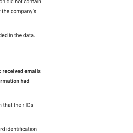
on did not contain
or the company’s
ed in the data.
k received emails
ormation had
 that their IDs
d identification