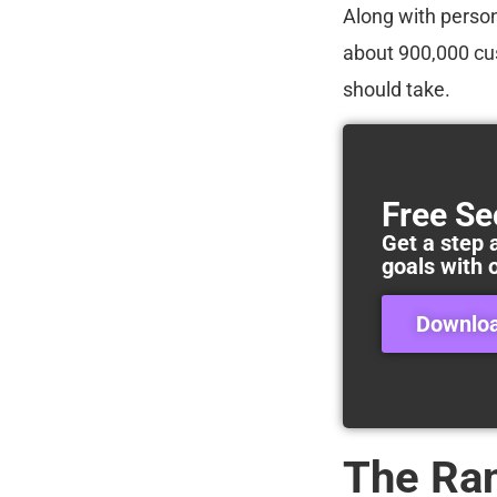
Along with person
about 900,000 cus
should take.
Free Se
Get a step 
goals with 
Downlo
The Ra