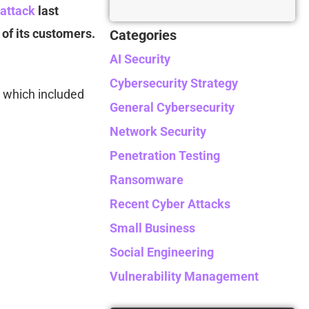
 attack
last
of its customers.
Categories
AI Security
Cybersecurity Strategy
 which included
General Cybersecurity
Network Security
Penetration Testing
Ransomware
Recent Cyber Attacks
Small Business
Social Engineering
Vulnerability Management