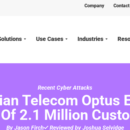
Company
Contact
Solutions
Use Cases
Industries
Reso
Recent Cyber Attacks
lian Telecom Optus 
 Of 2.1 Million Cust
By Jason Firch
Reviewed by Joshua Selvidge