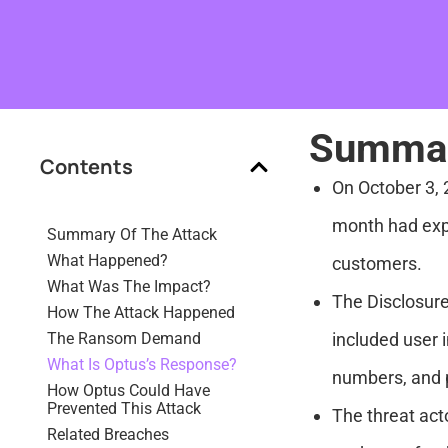
Summar
Contents
On October 3, 
month had expo
Summary Of The Attack
What Happened?
customers.
What Was The Impact?
The Disclosure
How The Attack Happened
The Ransom Demand
included user 
What Is Optus’s Response?
numbers, and p
How Optus Could Have
Prevented This Attack
The threat act
Related Breaches