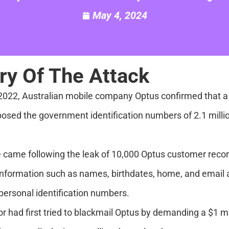
May 4, 2024
y Of The Attack
2022, Australian mobile company Optus confirmed that a 
sed the government identification numbers of 2.1 million
 came following the leak of 10,000 Optus customer reco
information such as names, birthdates, home, and email
ersonal identification numbers.
or had first tried to blackmail Optus by demanding a $1 m