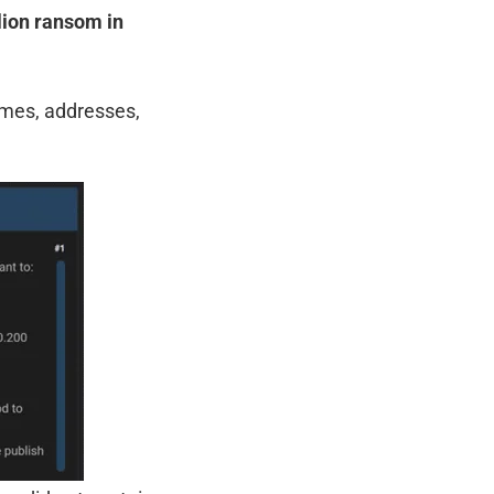
lion ransom in
ames, addresses,