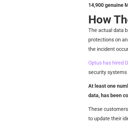
14,900 genuine M
How Th
The actual data 
protections on an 
the incident occu
Optus has hired D
security systems
At least one numb
data, has been co
These customers 
to update their i