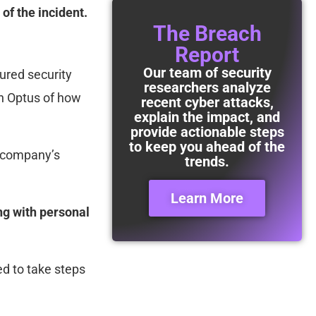
f the incident.
The Breach
Report
Our team of security
ured security
researchers analyze
in Optus of how
recent cyber attacks,
explain the impact, and
provide actionable steps
to keep you ahead of the
e company’s
trends.
Learn More
ng with personal
d to take steps