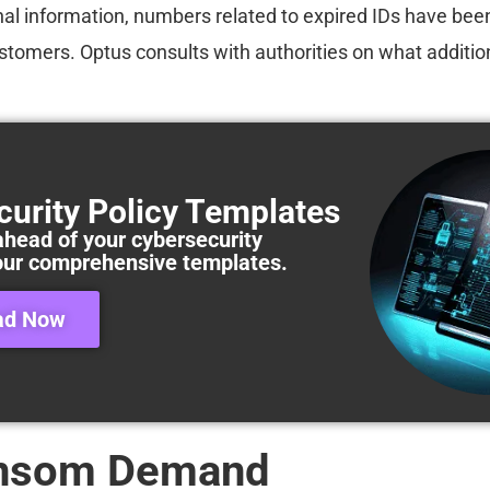
al information, numbers related to expired IDs have bee
tomers. Optus consults with authorities on what addition
curity Policy Templates
ahead of your cybersecurity
our comprehensive templates.
ad Now
nsom Demand