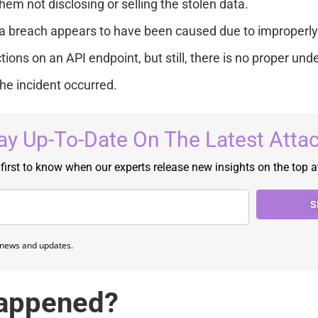
hem not disclosing or selling the stolen data.
a breach appears to have been caused due to improperly
tions on an API endpoint, but still, there is no proper und
he incident occurred.
ay Up-To-Date On The Latest Atta
 first to know when our experts release new insights on the top a
S
e news and updates.
appened?