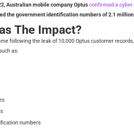
22, Australian mobile company Optus
confirmed a cyber
d the government identification numbers of 2.1 million 
as The Impact?
me following the leak of 10,000 Optus customer records,
such as:
es
rs
ification numbers