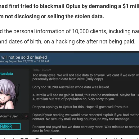
had first tried to blackmail Optus by demanding a $1 mil
 not disclosing or selling the stolen data.
 the personal information of 10,000 clients, including n
d dates of birth, on a hacking site after not being paid.