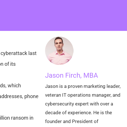
cyberattack last
 of its
Jason Firch, MBA
rds, which
Jason is a proven marketing leader,
veteran IT operations manager, and
 addresses, phone
cybersecurity expert with over a
decade of experience. He is the
illion ransom in
founder and President of