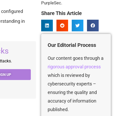
PurpleSec.
 configured
Share This Article
erstanding in
Our Editorial Process
cks
Our content goes through a
ttacks.
rigorous approval process
which is
reviewed by
IGN UP
cybersecurity experts –
ensuring the quality and
accuracy of information
published.