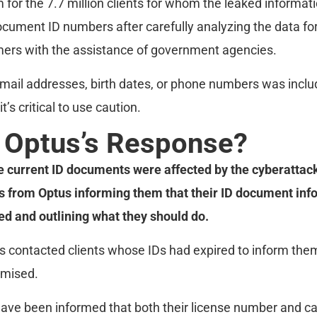
 for the 7.7 million clients for whom the leaked informati
document ID numbers after carefully analyzing the data f
mers with the assistance of government agencies.
email addresses, birth dates, or phone numbers was includ
it’s critical to use caution.
 Optus’s Response?
current ID documents were affected by the cyberattac
from Optus informing them that their ID document inf
 and outlining what they should do.
us contacted clients whose IDs had expired to inform them
mised.
e been informed that both their license number and car