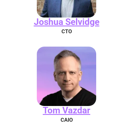
Joshua Selvidge
CTO
Tom Vazdar
CAIO