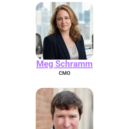
Meg Schramm
CMO