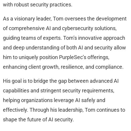
with robust security practices.
As a visionary leader, Tom oversees the development
of comprehensive AI and cybersecurity solutions,
guiding teams of experts. Tom’s innovative approach
and deep understanding of both AI and security allow
him to uniquely position PurpleSec’s offerings,
enhancing client growth, resilience, and compliance.
His goal is to bridge the gap between advanced AI
capabilities and stringent security requirements,
helping organizations leverage AI safely and
effectively. Through his leadership, Tom continues to
shape the future of AI security.