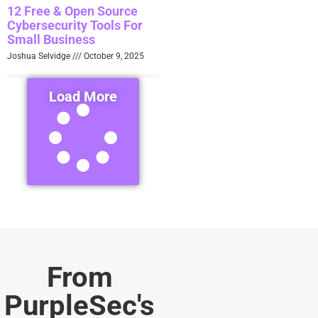
12 Free & Open Source
Cybersecurity Tools For
Small Business
Joshua Selvidge
October 9, 2025
Load More
From
PurpleSec's