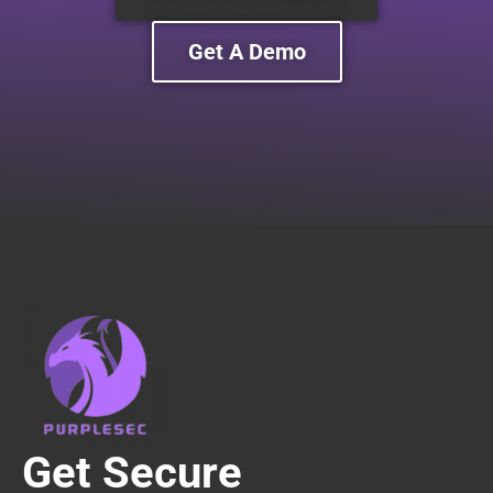
Get A Demo
Get Secure