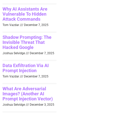
Why AI Assistants Are
Vulnerable To Hidden
Attack Commands
Tom Vazdar
December 7, 2025
Shadow Prompting: The
Invisible Threat That
Hacked Google
Joshua Selvidge
December 7, 2025
Data Exfiltration Via AI
Prompt Injection
Tom Vazdar
December 7, 2025
What Are Adversarial
Images? (Another AI
Prompt Injection Vector)
Joshua Selvidge
December 3, 2025