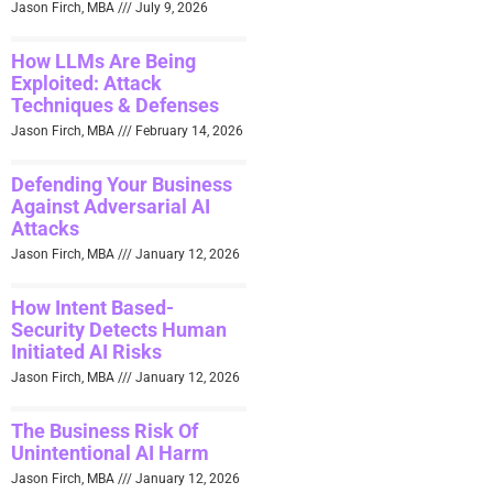
Jason Firch, MBA
July 9, 2026
How LLMs Are Being
Exploited: Attack
Techniques & Defenses
Jason Firch, MBA
February 14, 2026
Defending Your Business
Against Adversarial AI
Attacks
Jason Firch, MBA
January 12, 2026
How Intent Based-
Security Detects Human
Initiated AI Risks
Jason Firch, MBA
January 12, 2026
The Business Risk Of
Unintentional AI Harm
Jason Firch, MBA
January 12, 2026