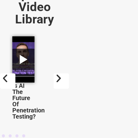
Video
Library
Is AI
Why
How
The
You
LLMs
Future
Should
Are
Of
Learn
Being
Penetration
AI In
Exploi
Testing?
Cybersecurity