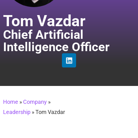
Tom Vazdar
Chief Artificial
Intelligence Officer
Home
»
Company
»
Leadership
»
Tom Vazdar