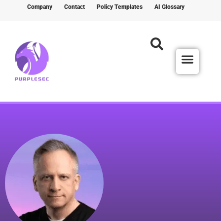
Company
Contact
Policy Templates
AI Glossary