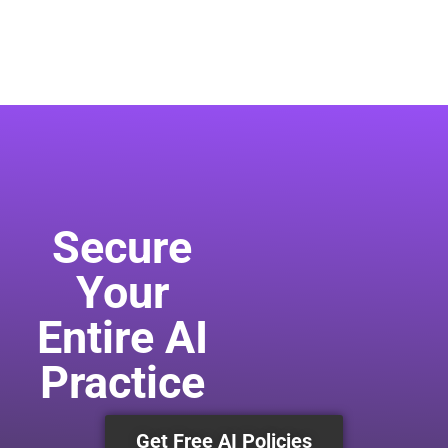
Secure
Your
Entire AI
Practice
Get Free AI Policies