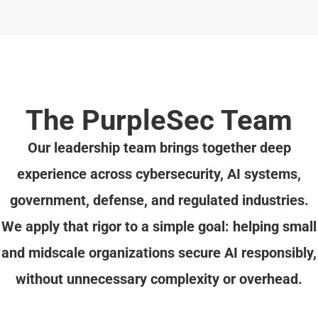
The PurpleSec Team
Our leadership team brings together deep
experience across cybersecurity, AI systems,
government, defense, and regulated industries.
We apply that rigor to a simple goal: helping small
and midscale organizations secure AI responsibly,
without unnecessary complexity or overhead.