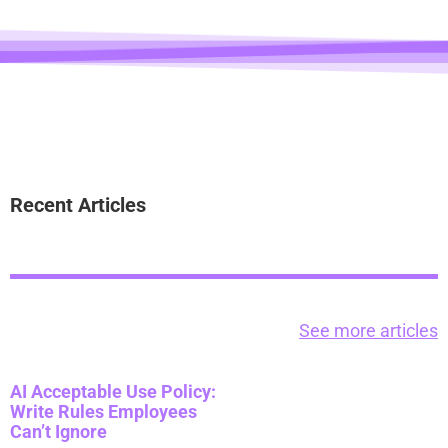
Recent Articles
See more articles
AI Acceptable Use Policy:
Write Rules Employees
Can’t Ignore