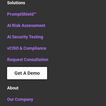
Solutions
PromptShield™
AI Risk Assessment
AI Security Testing
vCISO & Compliance
Request Consultation
Get A Demo
About
Our Company