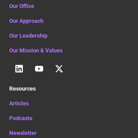
Our Office
Our Approach
Our Leadership
Our Mission & Values
Resources
Articles
Podcasts
Newsletter