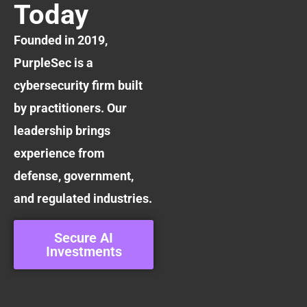
Today
Founded in 2019,
PurpleSec is a
cybersecurity firm built
by practitioners. Our
leadership brings
experience from
defense, government,
and regulated industries.
Secure AI
Investments