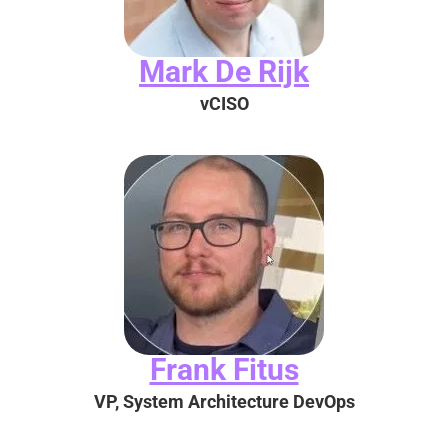
Mark De Rijk
vCISO
Frank Fitus
VP, System Architecture DevOps