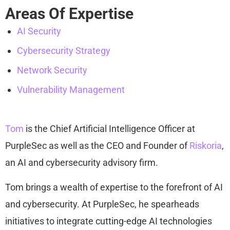
Areas Of Expertise
AI Security
Cybersecurity Strategy
Network Security
Vulnerability Management
Tom
is the Chief Artificial Intelligence Officer at
PurpleSec as well as the CEO and Founder of
Riskoria
,
an AI and cybersecurity advisory firm.
Tom brings a wealth of expertise to the forefront of AI
and cybersecurity. At PurpleSec, he spearheads
initiatives to integrate cutting-edge AI technologies