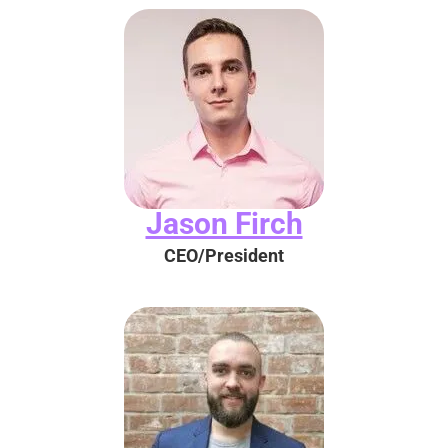
Jason Firch
CEO/President